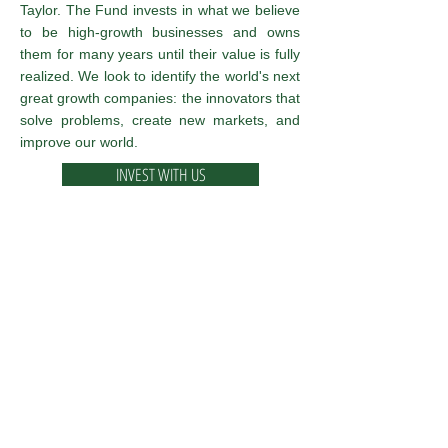
Taylor. The Fund invests in what we believe
to be high-growth businesses and owns
them for many years until their value is fully
realized. We look to identify the world's next
great growth companies: the innovators that
solve problems, create new markets, and
improve our world.
INVEST WITH US
Taylor Frigon Core Growth Fund
Inspired by Taylor Frigon Capital
Management, LLC
Investors should consider the investment
objectives, risks, and charges and expenses of
the Fund carefully before investing. The