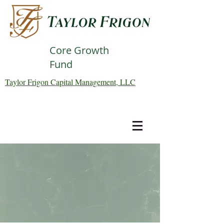
Core Growth
Fund
Taylor Frigon Capital Management, LLC