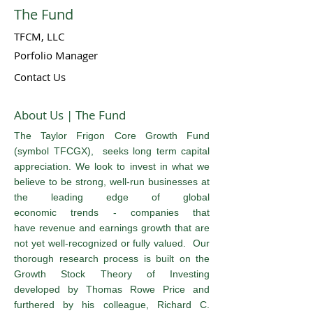
The Fund
TFCM, LLC
Porfolio Manager
Contact Us
About Us | The Fund
The Taylor Frigon Core Growth Fund
(symbol TFCGX), seeks long term capital
appreciation. We look to invest in what we
believe to be strong, well-run businesses at
the leading edge of global
economic trends - companies that
have revenue and earnings growth that are
not yet well-recognized or fully valued. Our
thorough research process is built on the
Growth Stock Theory of Investing
developed by Thomas Rowe Price and
furthered by his colleague, Richard C.