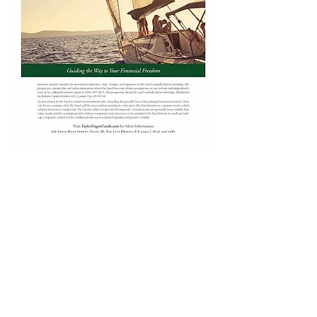
Taylor Frigon Core Growth Fund
Inspired by Taylor Frigon Capital
Management, LLC
Investors should consider the investment
objectives, risks, and charges and expenses of
the Fund carefully before investing. The
prospectus contains this and other information
about the Fund. You may obtain a prospectus
on this website or by calling the transfer agent