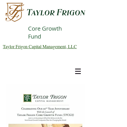
Core Growth
Fund
Taylor Frigon Capital Management, LLC